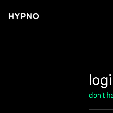
/login
log
don't h