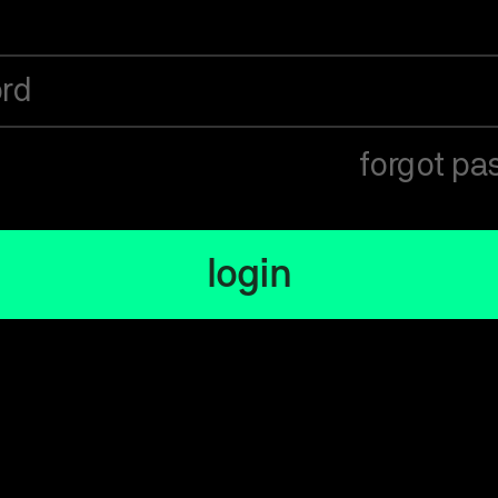
rd
forgot pa