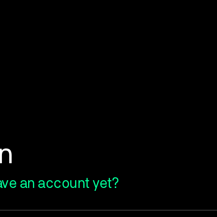
in
ave an account yet?