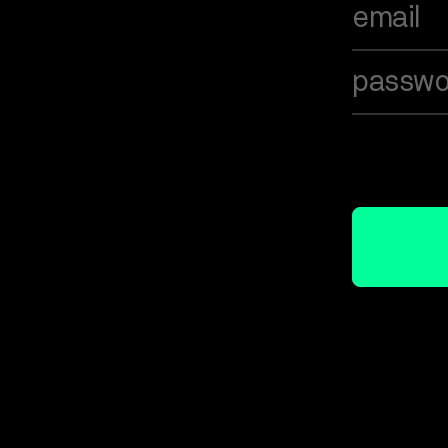
email
passwo